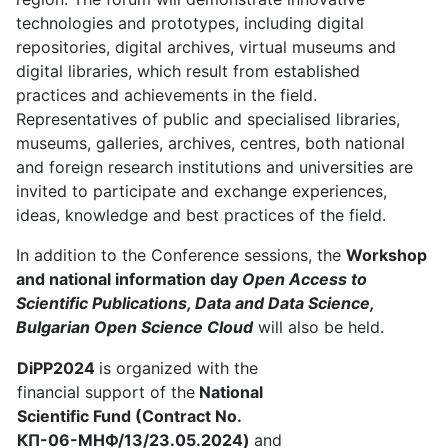
technologies and prototypes, including digital
repositories, digital archives, virtual museums and
digital libraries, which result from established
practices and achievements in the field.
Representatives of public and specialised libraries,
museums, galleries, archives, centres, both national
and foreign research institutions and universities are
invited to participate and exchange experiences,
ideas, knowledge and best practices of the field.
In addition to the Conference sessions, the
Workshop
and national information day
Open Access to
Scientific Publications, Data and Data Science,
Bulgarian Open Science Cloud
will also be held.
DiPP2024
is organized with the
financial support of the
National
Scientific Fund (Contract No.
КП-06-МНФ/13/23.05.2024)
and