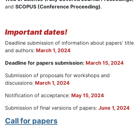
and
SCOPUS (Conference Proceeding)
.
Important dates!
Deadline submission of information about papers' title
and authors:
March 1, 2024
Deadline for papers submission:
March 15, 2024
Submission of proposals for workshops and
discussions:
March 1, 2024
Notification of acceptance:
May 15, 2024
Submission of final versions of papers:
June 1, 2024
Call for papers