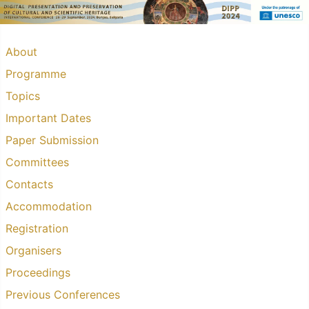
About
Programme
Topics
Important Dates
Paper Submission
Committees
Contacts
Accommodation
Registration
Organisers
Proceedings
Previous Conferences