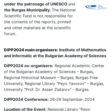
under the patronage of UNESCO
and
the Burgas Municipality.
The National
Scientific Fund is not responsible for
the contents of the reports, printed
and other materials at the scientific
forum.
DiPP2024 main organisers:
Institute of Mathematics
and Informatic at the Bulgarian Academy of Sciences
DiPP2024 co-organisers:
Regional Academic Center
of the Bulgarian Academy of Sciences – Burgas,
Regional Historical Museum – Burgas, Burgas Free
University, Regional Library "Peyo Yavorov" – Burgas,
University "Prof. Dr. Assen Zlatarov" - Burgas.
DiPP2024 Conference:
26-29
September, 2024
Location of the Event:
Regional Library "Peyo