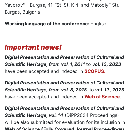
Yavorov" – Burgas, 41, “St. St. Kiril and Metodiy” Str.,
Burgas, Bulgaria
Working language of the conference:
English
Important news!
Digital Presentation and Preservation of Cultural and
Scientific Heritage, from vol. 1, 2011
to
vol. 13, 2023
have been accepted and indexed in
SCOPUS
.
Digital Presentation and Preservation of Cultural and
Scientific Heritage, from vol. 8, 2018
to
vol. 13, 2023
have been accepted and indexed in
Web of Science
.
Digital Presentation and Preservation of Cultural and
Scientific Heritage, vol. 14
(DiPP2024 Proceedings)
will be also submitted for evaluation for its inclusion in
Web of Science (Fully Covered Journal Proceedings
)