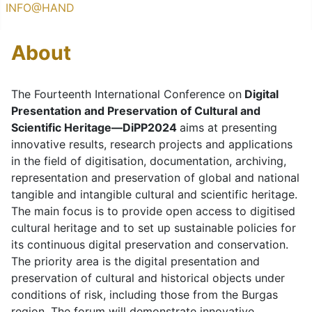
INFO@HAND
About
The Fourteenth International Conference on
Digital
Presentation and Preservation of Cultural and
Scientific Heritage—DiPP2024
aims at presenting
innovative results, research projects and applications
in the field of digitisation, documentation, archiving,
representation and preservation of global and national
tangible and intangible cultural and scientific heritage.
The main focus is to provide open access to digitised
cultural heritage and to set up sustainable policies for
its continuous digital preservation and conservation.
The priority area is the digital presentation and
preservation of cultural and historical objects under
conditions of risk, including those from the Burgas
region. The forum will demonstrate innovative